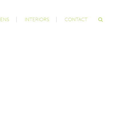
ENS
INTERIORS
CONTACT