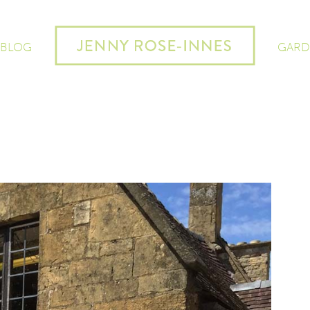
 BLOG
GARD