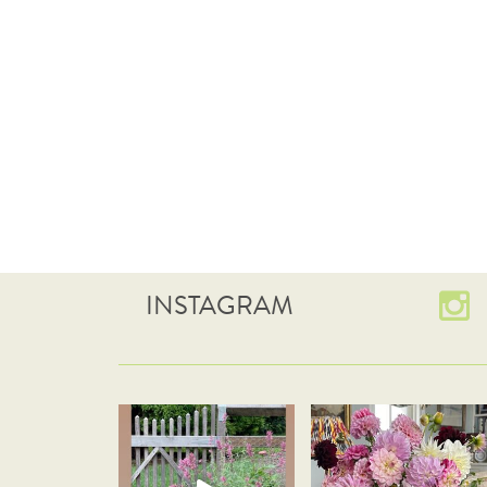
INSTAGRAM