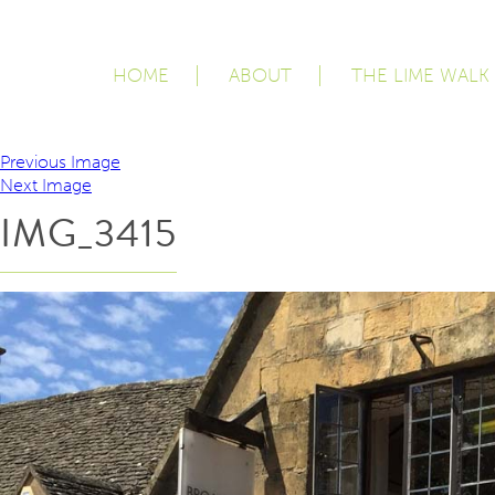
HOME
ABOUT
THE LIME WALK
Previous Image
Next Image
IMG_3415