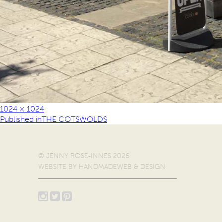
1024 × 1024
Published in
THE COTSWOLDS
© JENNY ROSE-INNES 2026
WEBSITE BY
HANDMADEWEB & DESIGN