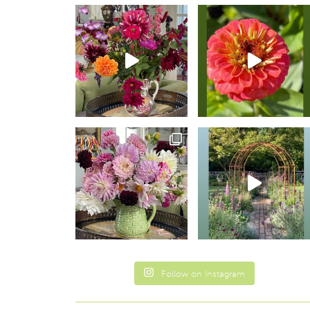
Follow on Instagram