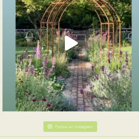
Follow on Instagram