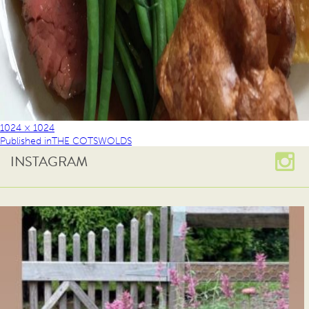
1024 × 1024
Published in
THE COTSWOLDS
INSTAGRAM