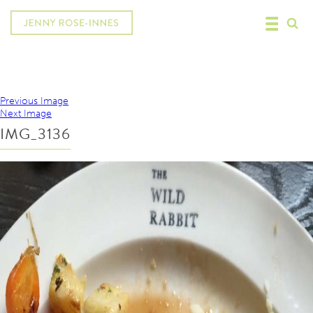
Previous Image
Next Image
IMG_3136