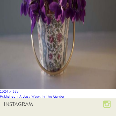
1024 × 683
Published in
A Busy Week In The Garden
INSTAGRAM