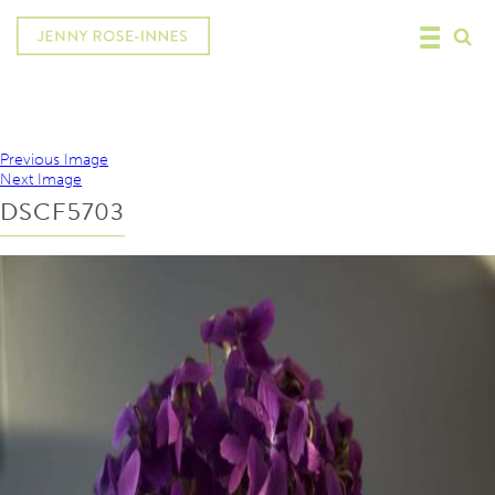
Previous Image
Next Image
DSCF5703