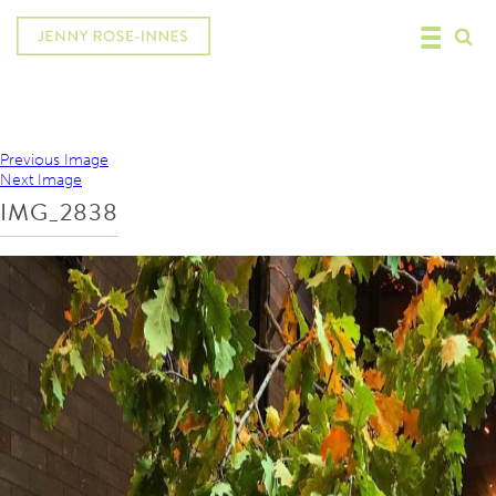
Previous Image
Next Image
IMG_2838