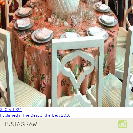
820 × 1024
Published in
The Best of the Best 2016
INSTAGRAM