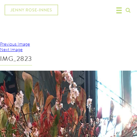
Previous Image
Next Image
IMG_2823