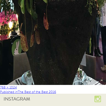
768 × 1024
Published in
The Best of the Best 2016
INSTAGRAM