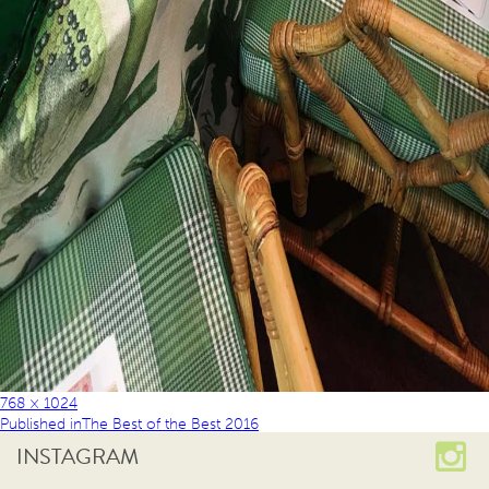
768 × 1024
Published in
The Best of the Best 2016
INSTAGRAM