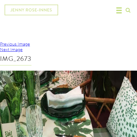
Previous Image
Next Image
IMG_2673