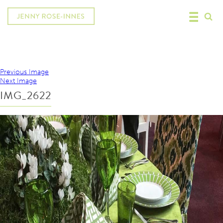
Previous Image
Next Image
IMG_2622