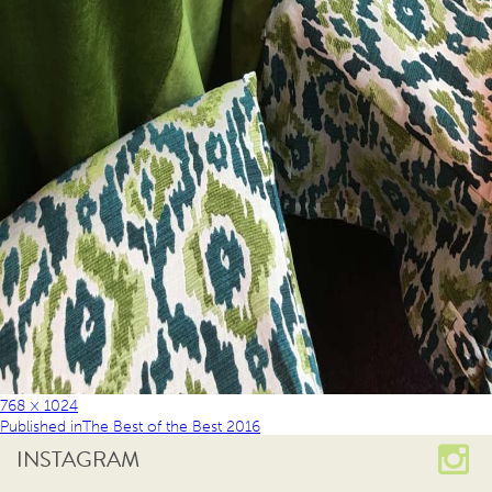
768 × 1024
Published in
The Best of the Best 2016
INSTAGRAM