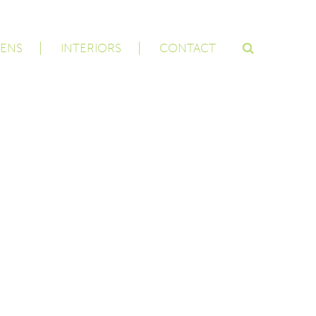
ENS
INTERIORS
CONTACT