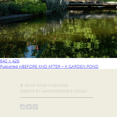
640 × 426
Published in
BEFORE AND AFTER – A GARDEN POND
© JENNY ROSE-INNES 2026
WEBSITE BY
HANDMADEWEB & DESIGN