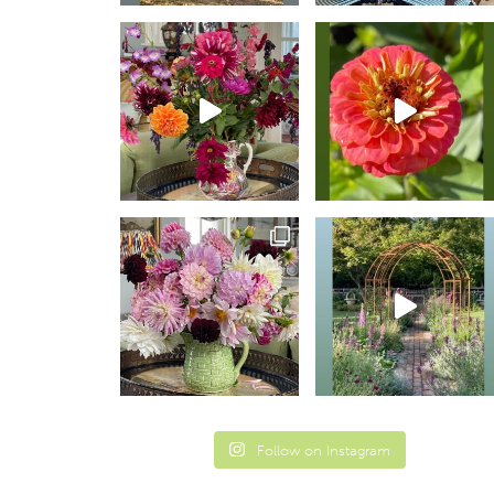
Follow on Instagram