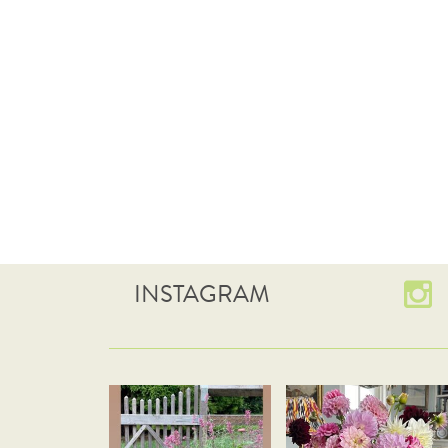
INSTAGRAM