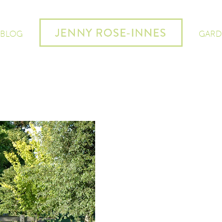
 BLOG
GARD