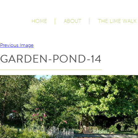
HOME
ABOUT
THE LIME WALK
Previous Image
GARDEN-POND-14