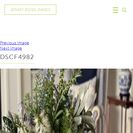
Previous Image
Next Image
DSCF4982