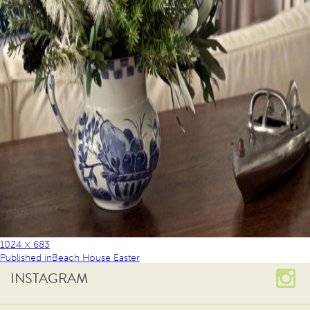
1024 × 683
Published in
Beach House Easter
INSTAGRAM