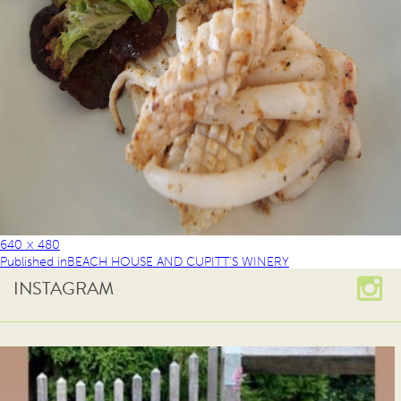
640 × 480
Published in
BEACH HOUSE AND CUPITT’S WINERY
INSTAGRAM