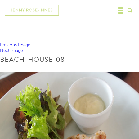
Previous Image
Next Image
BEACH-HOUSE-08