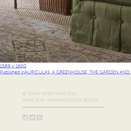
1589 × 1600
Published in
AURICULAS, A GREENHOUSE, THE GARDEN AND A
© JENNY ROSE-INNES 2026
WEBSITE BY
HANDMADEWEB & DESIGN