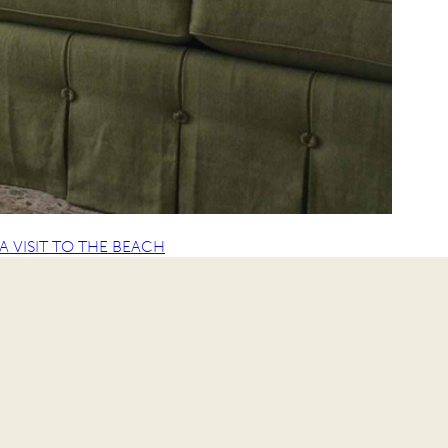
 VISIT TO THE BEACH