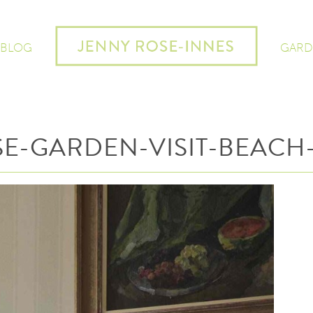
 BLOG
GARD
E-GARDEN-VISIT-BEACH