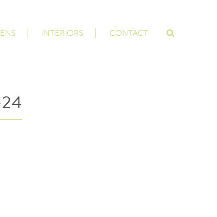
ENS
INTERIORS
CONTACT
-24