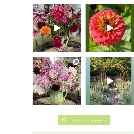
Follow on Instagram