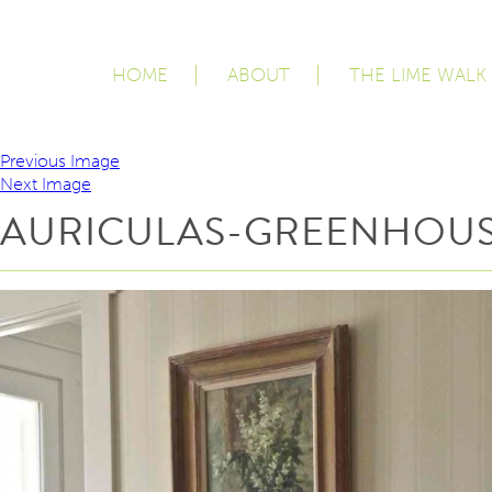
HOME
ABOUT
THE LIME WALK
Previous Image
Next Image
AURICULAS-GREENHOUS