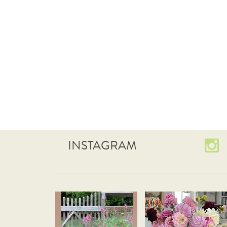
INSTAGRAM