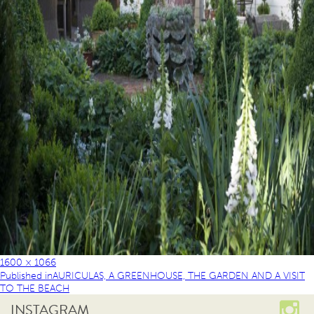
1600 × 1066
Published in
AURICULAS, A GREENHOUSE, THE GARDEN AND A VISIT
TO THE BEACH
INSTAGRAM