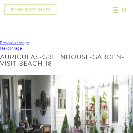
Previous Image
Next Image
AURICULAS-GREENHOUSE-GARDEN-
VISIT-BEACH-18