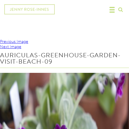
Previous Image
Next Image
AURICULAS-GREENHOUSE-GARDEN-
VISIT-BEACH-09