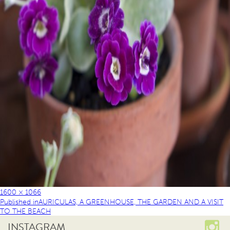
1600 × 1066
Published in
AURICULAS, A GREENHOUSE, THE GARDEN AND A VISIT
TO THE BEACH
INSTAGRAM