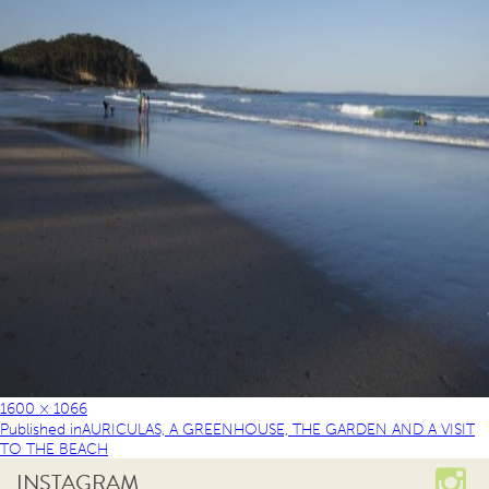
1600 × 1066
Published in
AURICULAS, A GREENHOUSE, THE GARDEN AND A VISIT
TO THE BEACH
INSTAGRAM