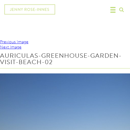
Previous Image
Next Image
AURICULAS-GREENHOUSE-GARDEN-
VISIT-BEACH-02