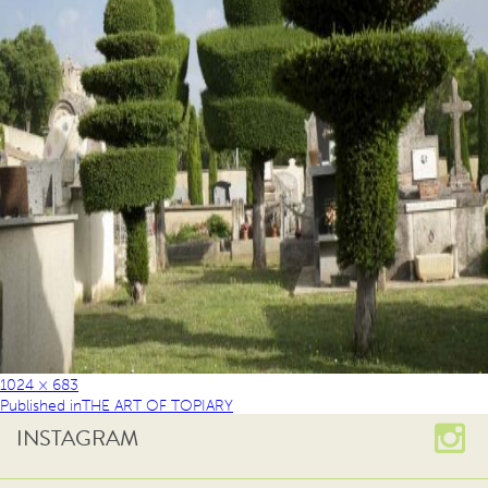
1024 × 683
Published in
THE ART OF TOPIARY
INSTAGRAM