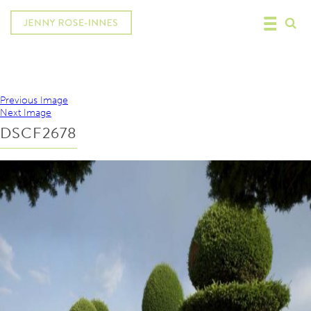
Previous Image
Next Image
DSCF2678