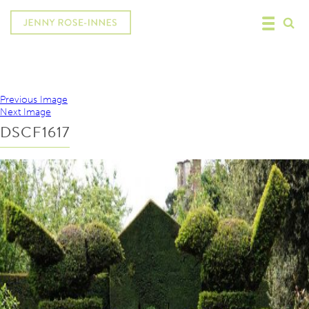
Previous Image
Next Image
DSCF1617