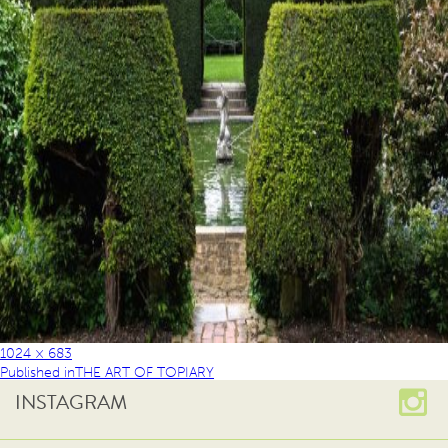
1024 × 683
Published in
THE ART OF TOPIARY
INSTAGRAM