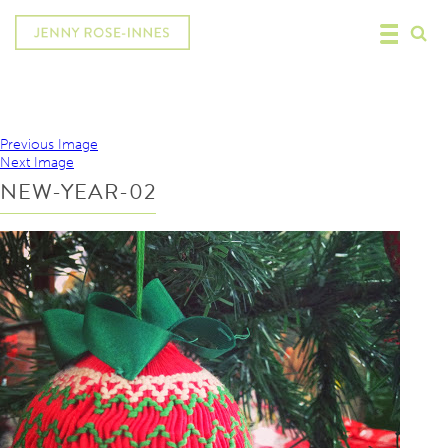
Previous Image
Next Image
NEW-YEAR-02