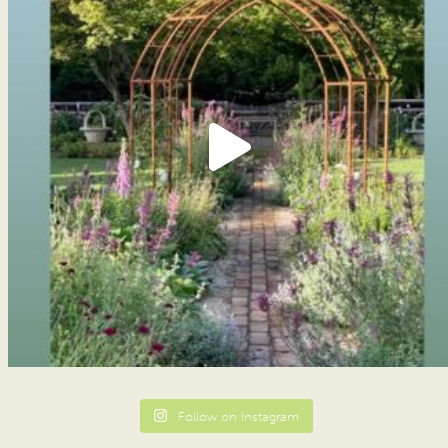
Follow on Instagram