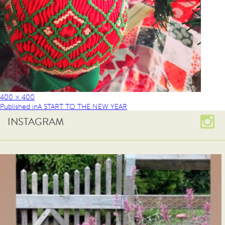
400 × 400
Published in
A START TO THE NEW YEAR
INSTAGRAM