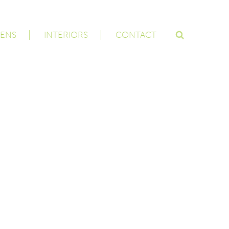
ENS
INTERIORS
CONTACT