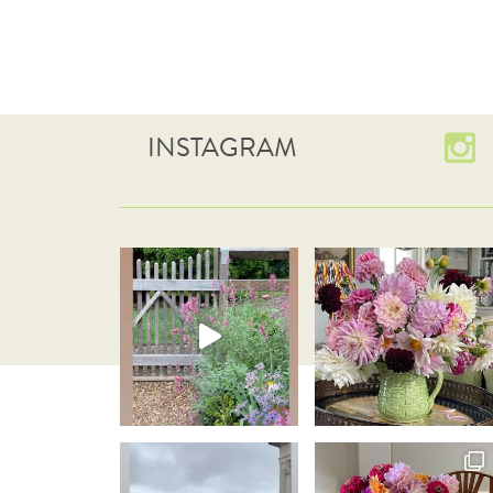
INSTAGRAM