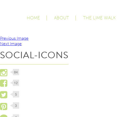
HOME
ABOUT
THE LIME WALK
Previous Image
Next Image
SOCIAL-ICONS