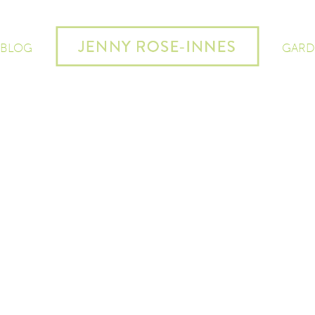
 BLOG
GARD