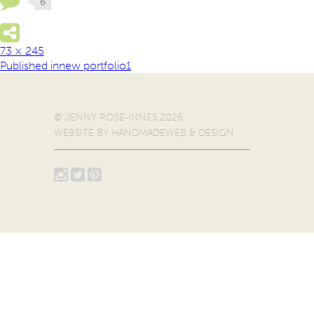
73 × 245
Published in
new portfolio1
© JENNY ROSE-INNES 2026
WEBSITE BY
HANDMADEWEB & DESIGN