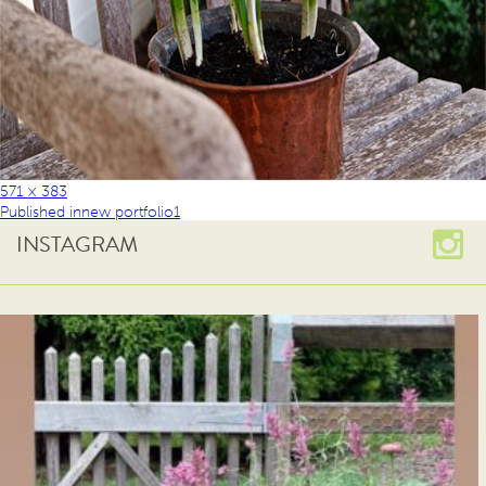
571 × 383
Published in
new portfolio1
INSTAGRAM