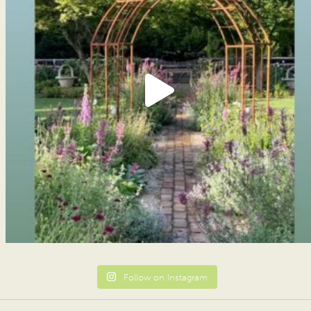
Follow on Instagram