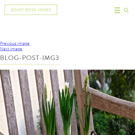
Previous Image
Next Image
BLOG-POST-IMG3