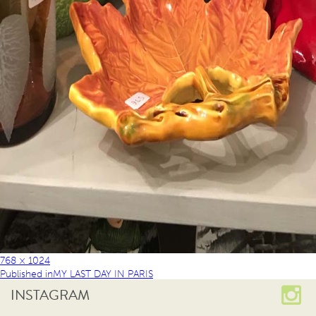
768 × 1024
Published in
MY LAST DAY IN PARIS
INSTAGRAM