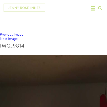
Previous Image
Next Image
IMG_9814