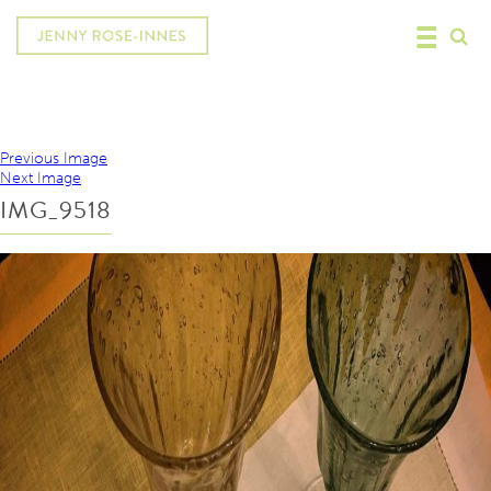
Previous Image
Next Image
IMG_9518