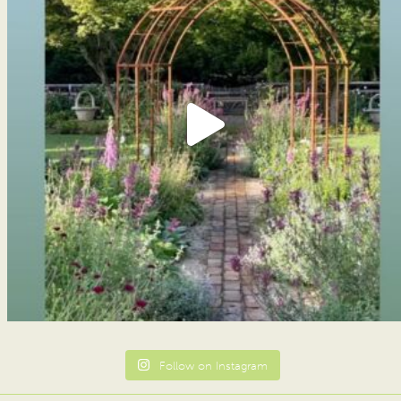
Follow on Instagram