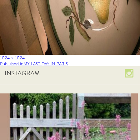
1024 × 1024
Published in
MY LAST DAY IN PARIS
INSTAGRAM